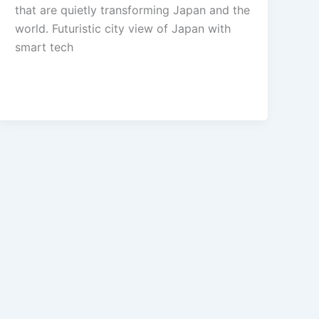
that are quietly transforming Japan and the
world. Futuristic city view of Japan with
smart tech