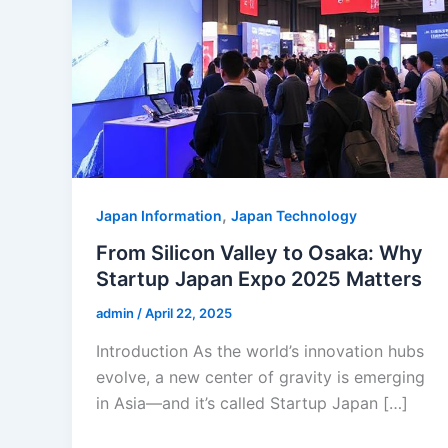
,
Japan Information
Japan Technology
From Silicon Valley to Osaka: Why
Startup Japan Expo 2025 Matters
admin
/
April 22, 2025
Introduction As the world’s innovation hubs
evolve, a new center of gravity is emerging
in Asia—and it’s called Startup Japan […]