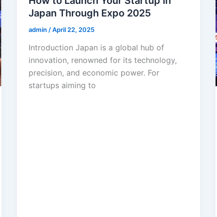
How to Launch Your Startup in
Japan Through Expo 2025
admin
/
April 22, 2025
Introduction Japan is a global hub of
innovation, renowned for its technology,
precision, and economic power. For
startups aiming to