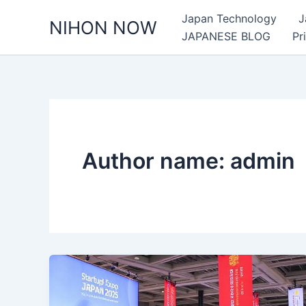
Skip
Japan Technology
J
NIHON NOW
to
JAPANESE BLOG
Pr
content
Author name: admin