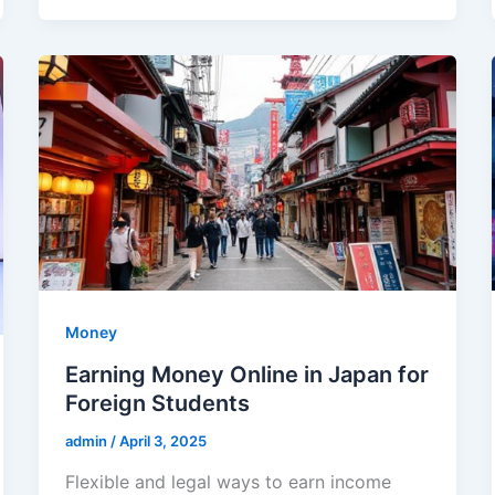
Money
Earning Money Online in Japan for
Foreign Students
admin
/
April 3, 2025
Flexible and legal ways to earn income