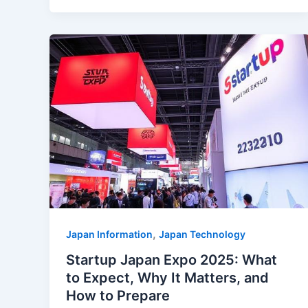
,
Japan Information
Japan Technology
Startup Japan Expo 2025: What
to Expect, Why It Matters, and
How to Prepare