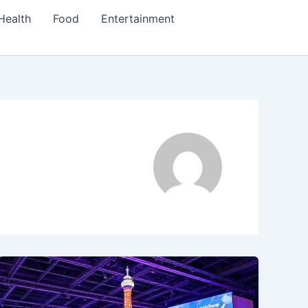
Health
Food
Entertainment