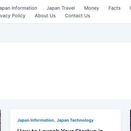
apan Information
Japan Travel
Money
Facts
ivacy Policy
About Us
Contact Us
,
Japan Information
Japan Technology