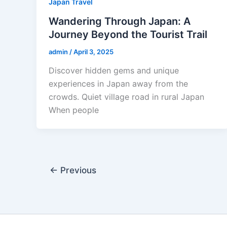
Japan Travel
Wandering Through Japan: A
Journey Beyond the Tourist Trail
admin
/
April 3, 2025
Discover hidden gems and unique
experiences in Japan away from the
crowds. Quiet village road in rural Japan
When people
←
Previous