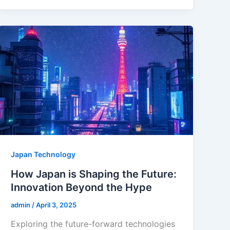
Japan Technology
How Japan is Shaping the Future:
Innovation Beyond the Hype
admin
/
April 3, 2025
Exploring the future-forward technologies