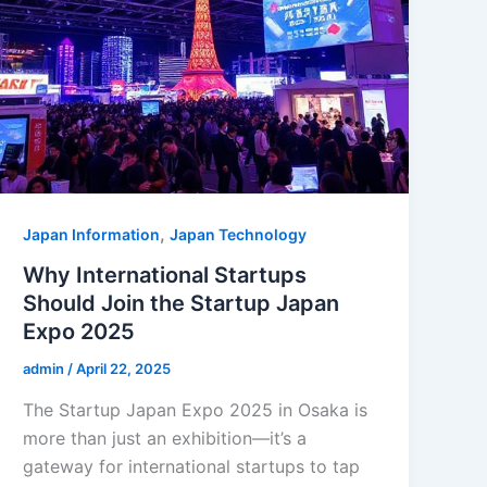
,
Japan Information
Japan Technology
Why International Startups
Should Join the Startup Japan
Expo 2025
admin
/
April 22, 2025
The Startup Japan Expo 2025 in Osaka is
more than just an exhibition—it’s a
gateway for international startups to tap