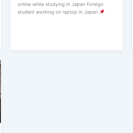
online while studying in Japan Foreign
student working on laptop in Japan