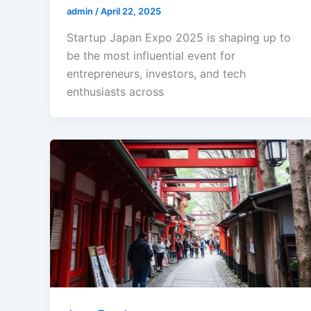
admin
/
April 22, 2025
Startup Japan Expo 2025 is shaping up to
be the most influential event for
entrepreneurs, investors, and tech
enthusiasts across