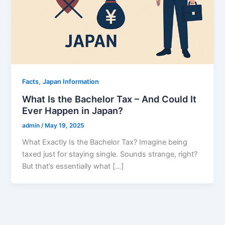
,
Facts
Japan Information
What Is the Bachelor Tax – And Could It
Ever Happen in Japan?
admin
/
May 19, 2025
What Exactly Is the Bachelor Tax? Imagine being
taxed just for staying single. Sounds strange, right?
But that’s essentially what […]