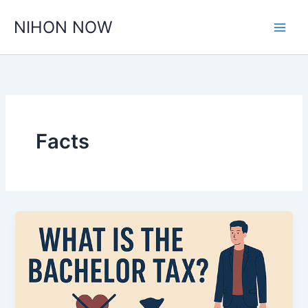
Skip
NIHON NOW
to
content
Facts