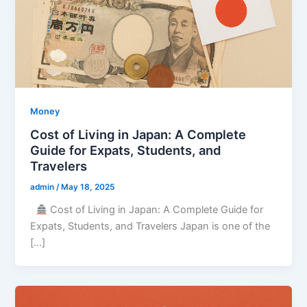
Money
Cost of Living in Japan: A Complete
Guide for Expats, Students, and
Travelers
admin
/
May 18, 2025
Cost of Living in Japan: A Complete Guide for
Expats, Students, and Travelers Japan is one of the
[…]