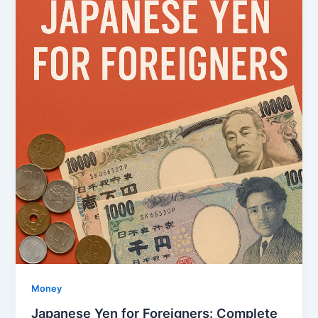
Money
Japanese Yen for Foreigners: Complete