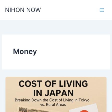
Skip
NIHON NOW
to
content
Money