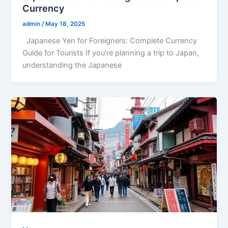
Currency
admin
/
May 18, 2025
Japanese Yen for Foreigners: Complete Currency
Guide for Tourists If you’re planning a trip to Japan,
understanding the Japanese