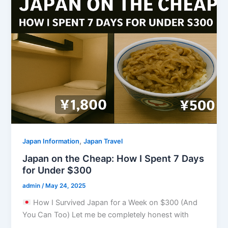
,
Japan Information
Japan Travel
Japan on the Cheap: How I Spent 7 Days
for Under $300
admin
/
May 24, 2025
How I Survived Japan for a Week on $300 (And
You Can Too) Let me be completely honest with