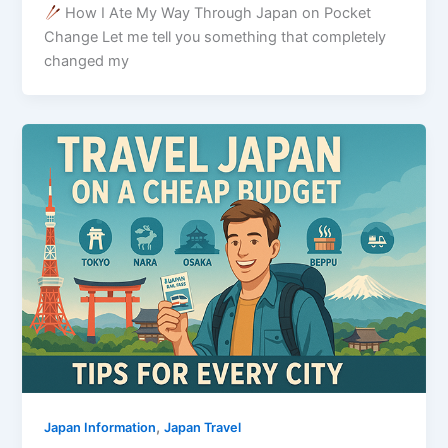
How I Ate My Way Through Japan on Pocket
Change Let me tell you something that completely
changed my
,
Japan Information
Japan Travel