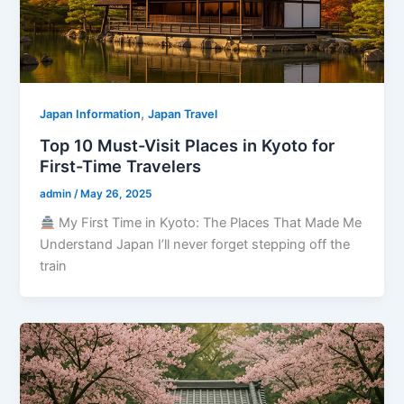
,
Japan Information
Japan Travel
Top 10 Must-Visit Places in Kyoto for
First-Time Travelers
admin
/
May 26, 2025
My First Time in Kyoto: The Places That Made Me
Understand Japan I’ll never forget stepping off the
train