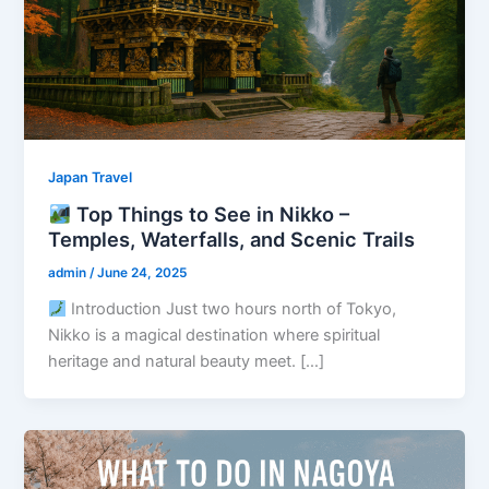
Japan Travel
Top Things to See in Nikko –
Temples, Waterfalls, and Scenic Trails
admin
/
June 24, 2025
Introduction Just two hours north of Tokyo,
Nikko is a magical destination where spiritual
heritage and natural beauty meet. […]