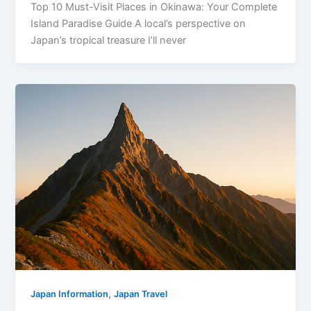
Top 10 Must-Visit Places in Okinawa: Your Complete
Island Paradise Guide A local’s perspective on
Japan’s tropical treasure I’ll never
,
Japan Information
Japan Travel