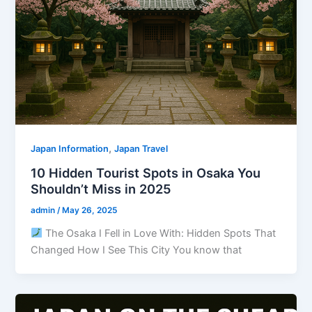
,
Japan Information
Japan Travel
10 Hidden Tourist Spots in Osaka You
Shouldn’t Miss in 2025
admin
/
May 26, 2025
The Osaka I Fell in Love With: Hidden Spots That
Changed How I See This City You know that