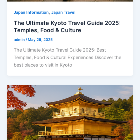
,
Japan Information
Japan Travel
The Ultimate Kyoto Travel Guide 2025:
Temples, Food & Culture
admin
/
May 26, 2025
The Ultimate Kyoto Travel Guide 2025: Best
Temples, Food & Cultural Experiences Discover the
best places to visit in Kyoto