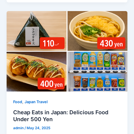
,
Food
Japan Travel
Cheap Eats in Japan: Delicious Food
Under 500 Yen
admin
/
May 24, 2025