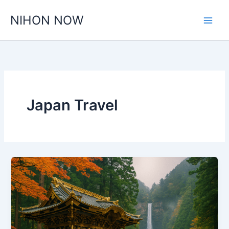
Skip
NIHON NOW
to
content
Japan Travel