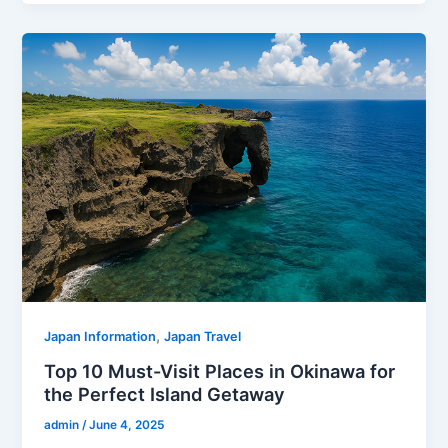
,
Japan Information
Japan Travel
Top 10 Must-Visit Places in Okinawa for
the Perfect Island Getaway
admin
/
June 4, 2025