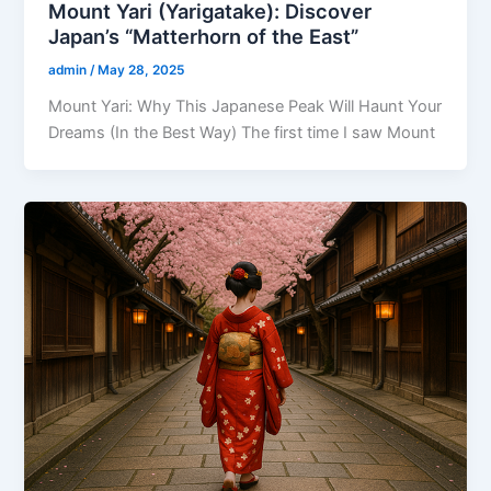
Mount Yari (Yarigatake): Discover
Japan’s “Matterhorn of the East”
admin
/
May 28, 2025
Mount Yari: Why This Japanese Peak Will Haunt Your
Dreams (In the Best Way) The first time I saw Mount