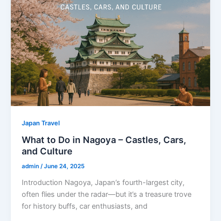
Japan Travel
What to Do in Nagoya – Castles, Cars,
and Culture
admin
/
June 24, 2025
Introduction Nagoya, Japan’s fourth-largest city,
often flies under the radar—but it’s a treasure trove
for history buffs, car enthusiasts, and