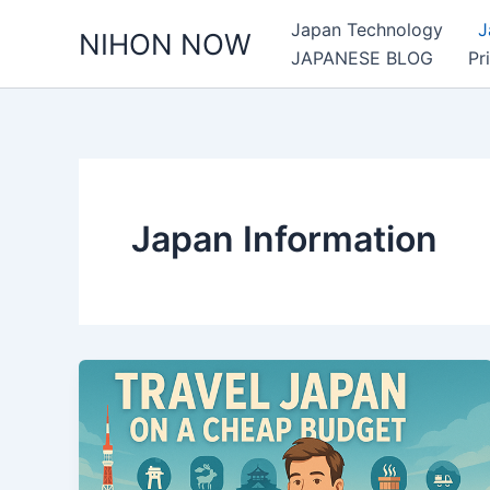
Skip
Japan Technology
J
NIHON NOW
to
JAPANESE BLOG
Pr
content
Japan Information