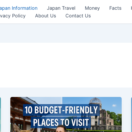
apan Information
Japan Travel
Money
Facts
ivacy Policy
About Us
Contact Us