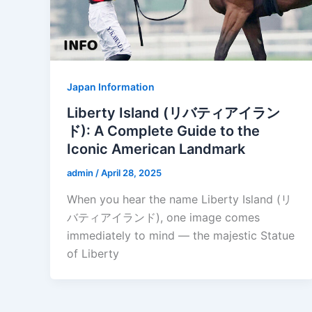
Japan Information
Liberty Island (リバティアイラン
ド): A Complete Guide to the
Iconic American Landmark
admin
/
April 28, 2025
When you hear the name Liberty Island (リ
バティアイランド), one image comes
immediately to mind — the majestic Statue
of Liberty