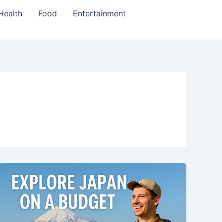
Health
Food
Entertainment