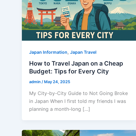
,
Japan Information
Japan Travel
How to Travel Japan on a Cheap
Budget: Tips for Every City
admin
/
May 24, 2025
My City-by-City Guide to Not Going Broke
in Japan When I first told my friends I was
planning a month-long […]