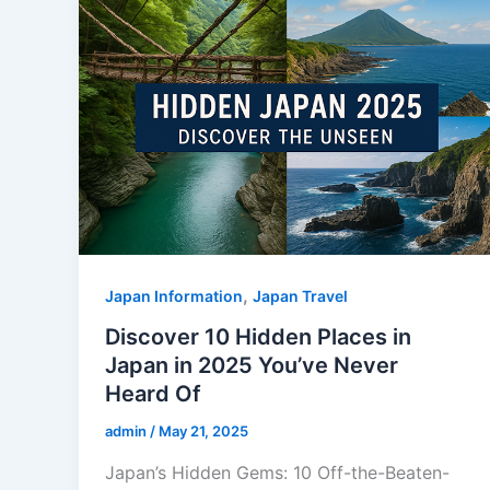
,
Japan Information
Japan Travel
Discover 10 Hidden Places in
Japan in 2025 You’ve Never
Heard Of
admin
/
May 21, 2025
Japan’s Hidden Gems: 10 Off-the-Beaten-