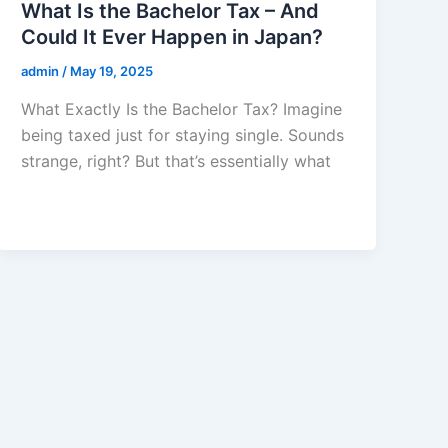
What Is the Bachelor Tax – And
Could It Ever Happen in Japan?
admin
/
May 19, 2025
What Exactly Is the Bachelor Tax? Imagine
being taxed just for staying single. Sounds
strange, right? But that’s essentially what