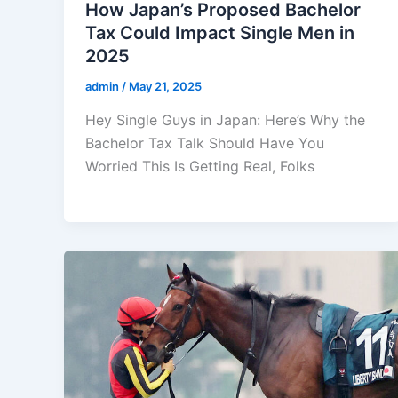
How Japan’s Proposed Bachelor
Tax Could Impact Single Men in
2025
admin
/
May 21, 2025
Hey Single Guys in Japan: Here’s Why the
Bachelor Tax Talk Should Have You
Worried This Is Getting Real, Folks