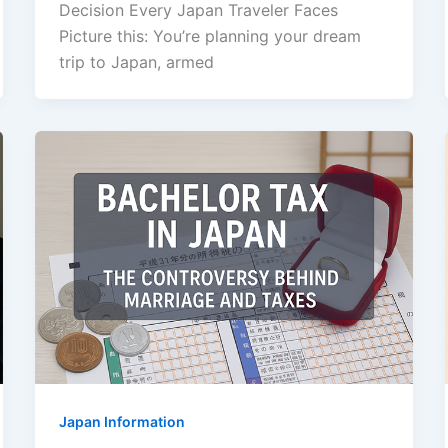
Decision Every Japan Traveler Faces
Picture this: You’re planning your dream
trip to Japan, armed
Japan Information