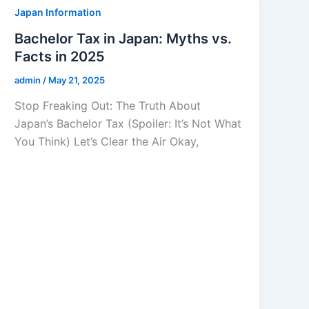
Japan Information
Bachelor Tax in Japan: Myths vs.
Facts in 2025
admin
/
May 21, 2025
Stop Freaking Out: The Truth About
Japan’s Bachelor Tax (Spoiler: It’s Not What
You Think) Let’s Clear the Air Okay,