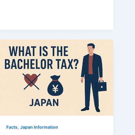
,
Facts
Japan Information