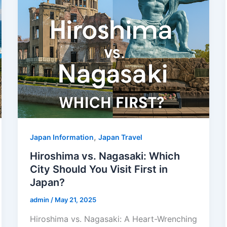
,
Japan Information
Japan Travel
Hiroshima vs. Nagasaki: Which
City Should You Visit First in
Japan?
admin
/
May 21, 2025
Hiroshima vs. Nagasaki: A Heart-Wrenching