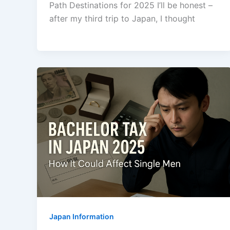
Path Destinations for 2025 I’ll be honest –
after my third trip to Japan, I thought
Japan Information