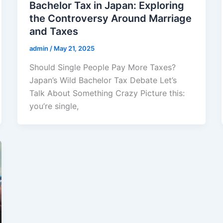
Bachelor Tax in Japan: Exploring
the Controversy Around Marriage
and Taxes
admin
/
May 21, 2025
Should Single People Pay More Taxes?
Japan’s Wild Bachelor Tax Debate Let’s
Talk About Something Crazy Picture this:
you’re single,