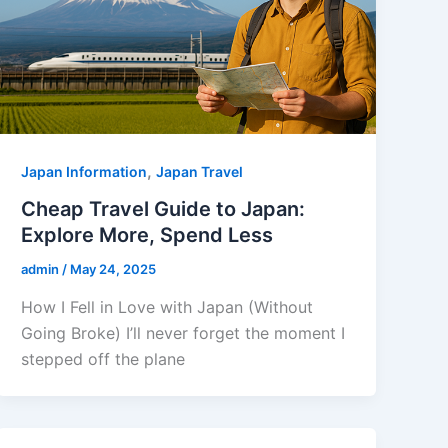
,
Japan Information
Japan Travel
Cheap Travel Guide to Japan:
Explore More, Spend Less
admin
/
May 24, 2025
How I Fell in Love with Japan (Without
Going Broke) I’ll never forget the moment I
stepped off the plane