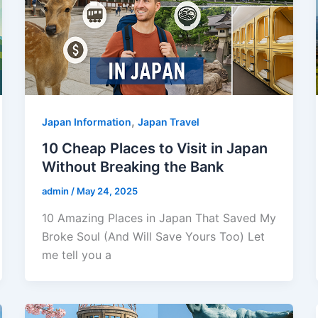
,
Japan Information
Japan Travel
10 Cheap Places to Visit in Japan
Without Breaking the Bank
admin
/
May 24, 2025
10 Amazing Places in Japan That Saved My
Broke Soul (And Will Save Yours Too) Let
me tell you a