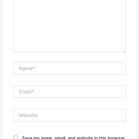
Name*
Email*
Website
Save my name, email, and website in this browser