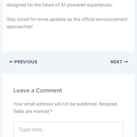
designed for the future of AI-powered experiences.
Stay tuned for more updates as the official announcement
approaches!
PREVIOUS
NEXT
Leave a Comment
Your email address will not be published.
Required
fields are marked
*
Type
here..