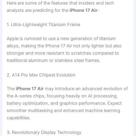
Here are some of the features that insiders and tech
analysts are predicting for the
iPhone 17 Air
:
1. Ultra-Lightweight Titanium Frame
Apple is rumored to use a new generation of titanium
alloys, making the iPhone 17 Air not only lighter but also
stronger and more resistant to scratches compared to
traditional aluminum or stainless steel frames.
2. A14 Pro Max Chipset Evolution
The
iPhone 17 Air
may introduce an advanced evolution of
the A-series chips, focusing heavily on AI processing,
battery optimization, and graphics performance. Expect
smoother multitasking and enhanced machine learning
capabilities.
3. Revolutionary Display Technology