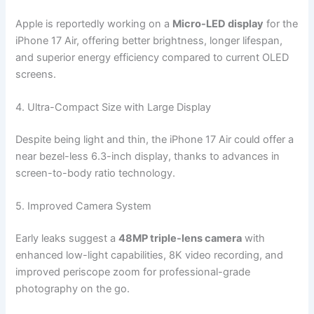
Apple is reportedly working on a
Micro-LED display
for the
iPhone 17 Air, offering better brightness, longer lifespan,
and superior energy efficiency compared to current OLED
screens.
4. Ultra-Compact Size with Large Display
Despite being light and thin, the iPhone 17 Air could offer a
near bezel-less 6.3-inch display, thanks to advances in
screen-to-body ratio technology.
5. Improved Camera System
Early leaks suggest a
48MP triple-lens camera
with
enhanced low-light capabilities, 8K video recording, and
improved periscope zoom for professional-grade
photography on the go.