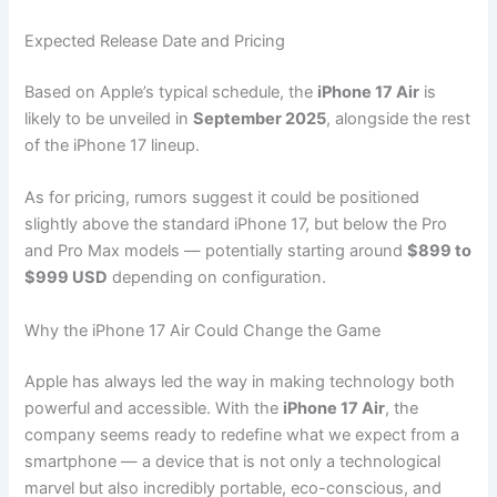
Expected Release Date and Pricing
Based on Apple’s typical schedule, the
iPhone 17 Air
is
likely to be unveiled in
September 2025
, alongside the rest
of the iPhone 17 lineup.
As for pricing, rumors suggest it could be positioned
slightly above the standard iPhone 17, but below the Pro
and Pro Max models — potentially starting around
$899 to
$999 USD
depending on configuration.
Why the iPhone 17 Air Could Change the Game
Apple has always led the way in making technology both
powerful and accessible. With the
iPhone 17 Air
, the
company seems ready to redefine what we expect from a
smartphone — a device that is not only a technological
marvel but also incredibly portable, eco-conscious, and