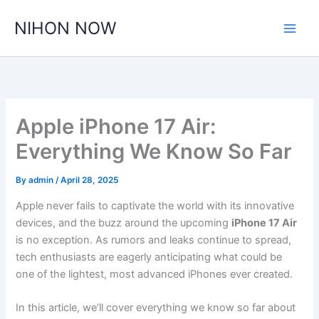
Skip
NIHON NOW
to
content
Apple iPhone 17 Air:
Everything We Know So Far
By
admin
/
April 28, 2025
Apple never fails to captivate the world with its innovative
devices, and the buzz around the upcoming
iPhone 17 Air
is no exception. As rumors and leaks continue to spread,
tech enthusiasts are eagerly anticipating what could be
one of the lightest, most advanced iPhones ever created.
In this article, we’ll cover everything we know so far about