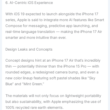
6. AI-Centric iOS Experience
With iOS 19 expected to launch alongside the iPhone 17
series, Apple is said to integrate more AI features like Smart
Compose for messaging, predictive app launching, and
real-time language translation — making the iPhone 17 Air
smarter and more intuitive than ever.
Design Leaks and Concepts
Concept designs hint at an iPhone 17 Air that’s incredibly
thin — potentially thinner than the iPhone 15 Pro — with
rounded edges, a redesigned camera bump, and even a
new color lineup featuring soft pastel shades like “Sky
Blue” and “Mint Green.”
The materials will not only focus on lightweight portability
but also sustainability, with Apple emphasizing the use of
100% recycled rare earth elements.