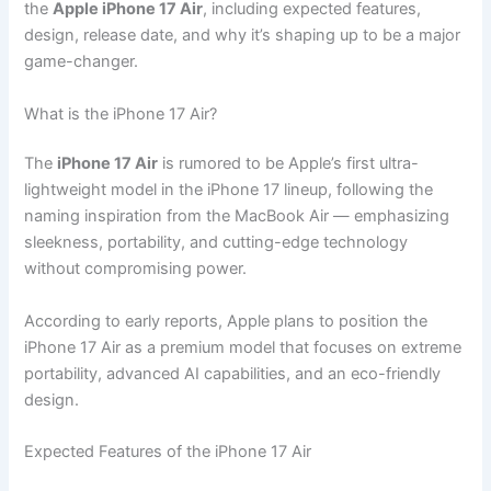
the
Apple iPhone 17 Air
, including expected features,
design, release date, and why it’s shaping up to be a major
game-changer.
What is the iPhone 17 Air?
The
iPhone 17 Air
is rumored to be Apple’s first ultra-
lightweight model in the iPhone 17 lineup, following the
naming inspiration from the MacBook Air — emphasizing
sleekness, portability, and cutting-edge technology
without compromising power.
According to early reports, Apple plans to position the
iPhone 17 Air as a premium model that focuses on extreme
portability, advanced AI capabilities, and an eco-friendly
design.
Expected Features of the iPhone 17 Air