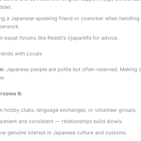
ile).
ing a Japanese-speaking friend or coworker when handling o
perwork.
n expat forums like Reddit’s r/japanlife for advice.
riends with Locals
m:
Japanese people are polite but often reserved. Making c
me.
rcome It:
in hobby clubs, language exchanges, or volunteer groups.
patient and consistent — relationships build slowly.
ow genuine interest in Japanese culture and customs.