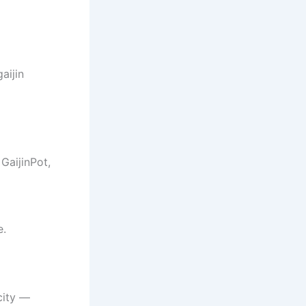
aijin
GaijinPot,
e.
city —