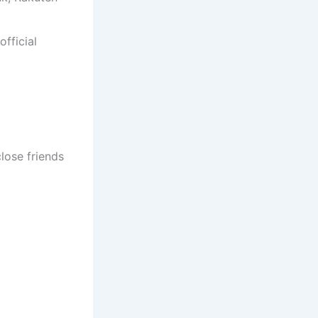
fficial
lose friends