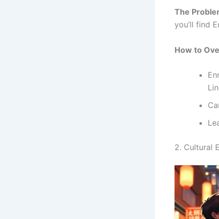
The Proble
you’ll find E
How to Ove
Enr
Li
Car
Le
2. Cultural 