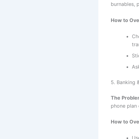
burnables, p
How to Ove
Che
tra
Sti
As
5. Banking 
The Proble
phone plan 
How to Ove
Use