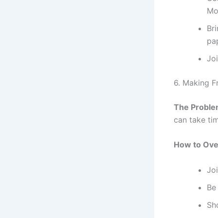
Mob
Br
pa
Joi
6. Making F
The Proble
can take ti
How to Ove
Jo
Be 
Sh