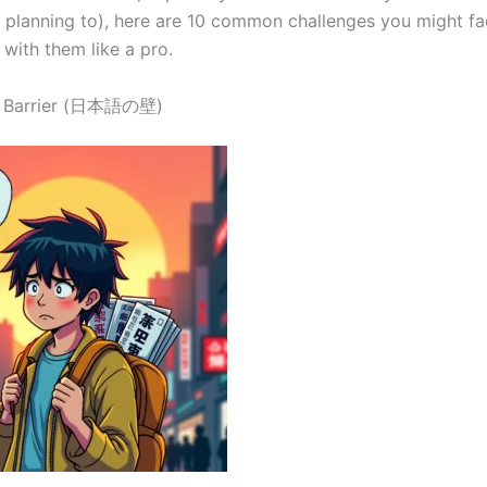
r planning to), here are 10 common challenges you might f
with them like a pro.
e Barrier (日本語の壁)