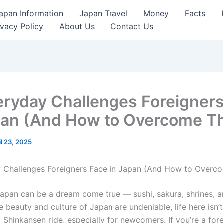
apan Information
Japan Travel
Money
Facts
ivacy Policy
About Us
Contact Us
eryday Challenges Foreigner
pan (And How to Overcome T
il 23, 2025
y Challenges Foreigners Face in Japan (And How to Overc
apan can be a dream come true — sushi, sakura, shrines, a
e beauty and culture of Japan are undeniable, life here isn’
Shinkansen ride, especially for newcomers. If you’re a fore