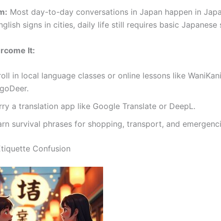
m:
Most day-to-day conversations in Japan happen in Japa
nglish signs in cities, daily life still requires basic Japanese s
rcome It:
oll in local language classes or online lessons like WaniKani
ngoDeer.
ry a translation app like Google Translate or DeepL.
arn survival phrases for shopping, transport, and emergenci
Etiquette Confusion