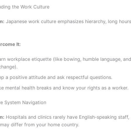
nding the Work Culture
m:
Japanese work culture emphasizes hierarchy, long hours
rcome It:
arn workplace etiquette (like bowing, humble language, and
change).
p a positive attitude and ask respectful questions.
ke mental health breaks and know your rights as a worker.
re System Navigation
m:
Hospitals and clinics rarely have English-speaking staff,
may differ from your home country.