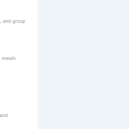
, and group
 meishi
 and