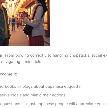
m:
From bowing correctly to handling chopsticks, social ex
e navigating a minefield.
rcome It:
ad books or blogs about Japanese etiquette.
erve locals and mimic their actions.
k questions — most Japanese people will appreciate your e