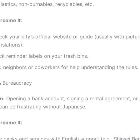
lastics, non-burnables, recyclables, etc.
rcome It:
ck your city’s official website or guide (usually with pictu
nslations).
ck reminder labels on your trash bins.
k neighbors or coworkers for help understanding the rules.
& Bureaucracy
m:
Opening a bank account, signing a rental agreement, or 
can be frustrating without Japanese.
rcome It:
 banks and services with English support (e.g., Shinsei Ba