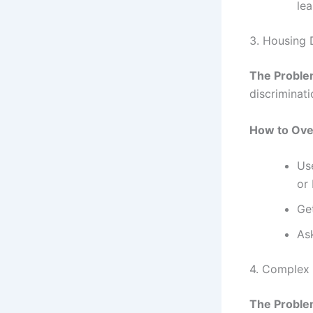
lea
3. Housing 
The Proble
discriminati
How to Ove
Use
or
Ge
As
4. Complex 
The Proble