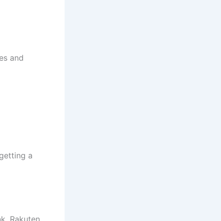
res and
getting a
nk, Rakuten