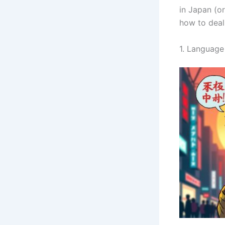
in Japan (o
how to deal 
1. Languag