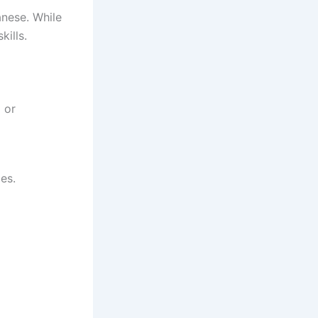
nese. While
kills.
 or
es.