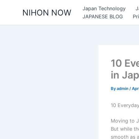
Skip
Japan Technology
J
NIHON NOW
to
JAPANESE BLOG
Pr
content
10 Ev
in Ja
By
admin
/
Apr
10 Everyda
Moving to J
But while th
smooth as a 