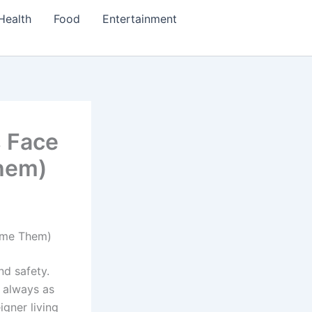
Health
Food
Entertainment
s Face
hem)
ome Them)
nd safety.
t always as
igner living