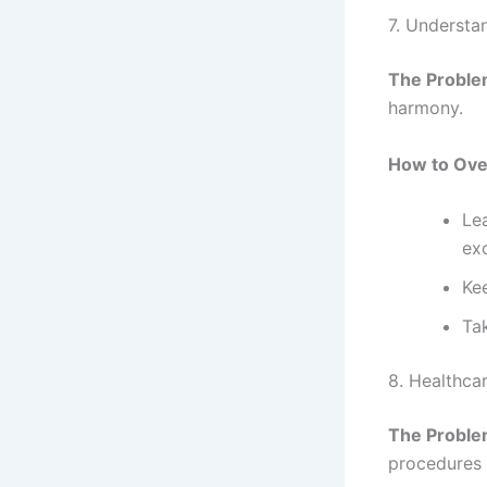
7. Understa
The Proble
harmony.
How to Ove
Le
ex
Kee
Ta
8. Healthca
The Proble
procedures 