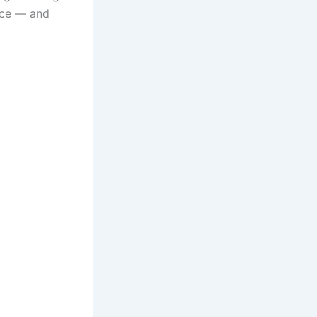
ace — and