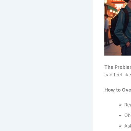
The Proble
can feel lik
How to Ove
Re
Obs
As