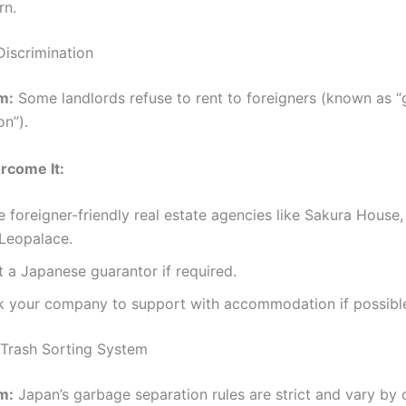
rn.
Discrimination
m:
Some landlords refuse to rent to foreigners (known as “g
on”).
rcome It:
 foreigner-friendly real estate agencies like Sakura House, 
 Leopalace.
t a Japanese guarantor if required.
k your company to support with accommodation if possibl
Trash Sorting System
m:
Japan’s garbage separation rules are strict and vary by 