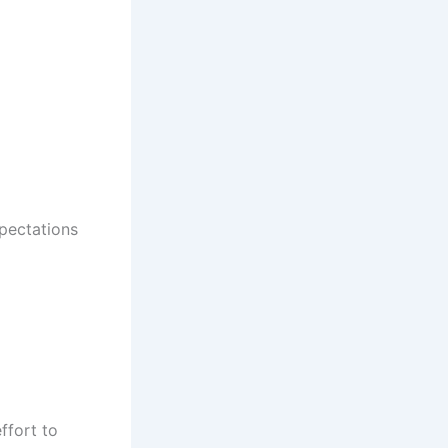
pectations
ffort to