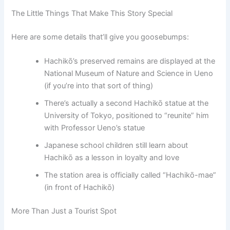
The Little Things That Make This Story Special
Here are some details that’ll give you goosebumps:
Hachikō’s preserved remains are displayed at the
National Museum of Nature and Science in Ueno
(if you’re into that sort of thing)
There’s actually a second Hachikō statue at the
University of Tokyo, positioned to “reunite” him
with Professor Ueno’s statue
Japanese school children still learn about
Hachikō as a lesson in loyalty and love
The station area is officially called “Hachikō-mae”
(in front of Hachikō)
More Than Just a Tourist Spot