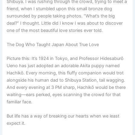
Shibuya. I was rushing through the crowd, trying to meet a
friend, when I stumbled upon this small bronze dog
surrounded by people taking photos. “What’s the big
deal?” I thought. Little did I know I was about to discover
one of the most beautiful love stories ever told.
The Dog Who Taught Japan About True Love
Picture this: It’s 1924 in Tokyo, and Professor Hidesaburō
Ueno has just adopted an adorable Akita puppy named
Hachikō. Every morning, this fluffy companion would trot
alongside his human dad to Shibuya Station, tail wagging.
And every evening at 3 PM sharp, Hachikō would be there
waiting—ears perked, eyes scanning the crowd for that
familiar face.
But life has a way of breaking our hearts when we least
expect it.