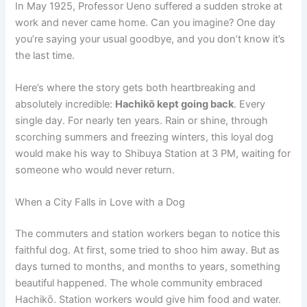
In May 1925, Professor Ueno suffered a sudden stroke at
work and never came home. Can you imagine? One day
you’re saying your usual goodbye, and you don’t know it’s
the last time.
Here’s where the story gets both heartbreaking and
absolutely incredible:
Hachikō kept going back
. Every
single day. For nearly ten years. Rain or shine, through
scorching summers and freezing winters, this loyal dog
would make his way to Shibuya Station at 3 PM, waiting for
someone who would never return.
When a City Falls in Love with a Dog
The commuters and station workers began to notice this
faithful dog. At first, some tried to shoo him away. But as
days turned to months, and months to years, something
beautiful happened. The whole community embraced
Hachikō. Station workers would give him food and water.