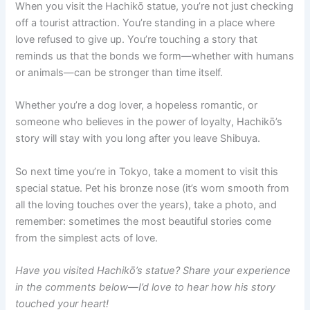
When you visit the Hachikō statue, you’re not just checking
off a tourist attraction. You’re standing in a place where
love refused to give up. You’re touching a story that
reminds us that the bonds we form—whether with humans
or animals—can be stronger than time itself.
Whether you’re a dog lover, a hopeless romantic, or
someone who believes in the power of loyalty, Hachikō’s
story will stay with you long after you leave Shibuya.
So next time you’re in Tokyo, take a moment to visit this
special statue. Pet his bronze nose (it’s worn smooth from
all the loving touches over the years), take a photo, and
remember: sometimes the most beautiful stories come
from the simplest acts of love.
Have you visited Hachikō’s statue? Share your experience
in the comments below—I’d love to hear how his story
touched your heart!