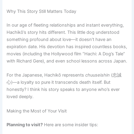
Why This Story Still Matters Today
In our age of fleeting relationships and instant everything,
Hachikō’s story hits different. This little dog understood
something profound about love—it doesn’t have an
expiration date. His devotion has inspired countless books,
movies (including the Hollywood film “Hachi: A Dog’s Tale”
with Richard Gere), and even school lessons across Japan.
For the Japanese, Hachikō represents
chuuseishin
(忠誠
心)—a loyalty so pure it transcends death itself. But
honestly? I think his story speaks to anyone who’s ever
loved deeply.
Making the Most of Your Visit
Planning to visit?
Here are some insider tips: