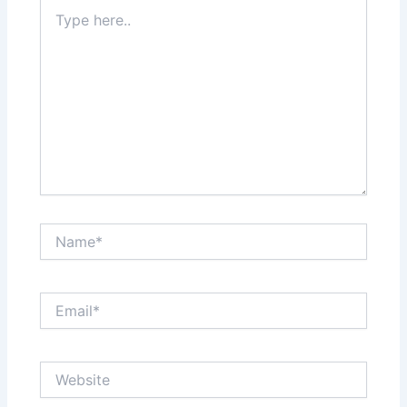
Type
here..
Name*
Email*
Website