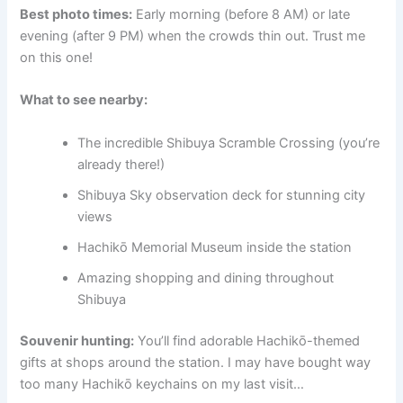
Best photo times:
Early morning (before 8 AM) or late
evening (after 9 PM) when the crowds thin out. Trust me
on this one!
What to see nearby:
The incredible Shibuya Scramble Crossing (you’re
already there!)
Shibuya Sky observation deck for stunning city
views
Hachikō Memorial Museum inside the station
Amazing shopping and dining throughout
Shibuya
Souvenir hunting:
You’ll find adorable Hachikō-themed
gifts at shops around the station. I may have bought way
too many Hachikō keychains on my last visit…