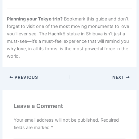
Planning your Tokyo trip?
Bookmark this guide and don’t
forget to visit one of the most moving monuments to love
you’ll ever see. The Hachikō statue in Shibuya isn’t just a
must-see—it’s a must-feel experience that will remind you
why love, in all its forms, is the most powerful force in the
world.
PREVIOUS
NEXT
Leave a Comment
Your email address will not be published.
Required
fields are marked
*