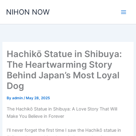
Skip
NIHON NOW
to
content
Hachikō Statue in Shibuya:
The Heartwarming Story
Behind Japan’s Most Loyal
Dog
By
admin
/
May 28, 2025
The Hachikō Statue in Shibuya: A Love Story That Will
Make You Believe in Forever
I’ll never forget the first time I saw the Hachikō statue in