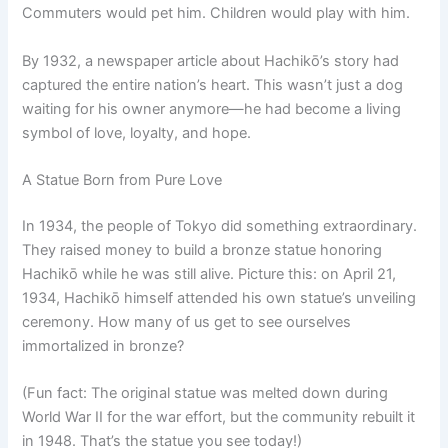
Commuters would pet him. Children would play with him.
By 1932, a newspaper article about Hachikō’s story had
captured the entire nation’s heart. This wasn’t just a dog
waiting for his owner anymore—he had become a living
symbol of love, loyalty, and hope.
A Statue Born from Pure Love
In 1934, the people of Tokyo did something extraordinary.
They raised money to build a bronze statue honoring
Hachikō while he was still alive. Picture this: on April 21,
1934, Hachikō himself attended his own statue’s unveiling
ceremony. How many of us get to see ourselves
immortalized in bronze?
(Fun fact: The original statue was melted down during
World War II for the war effort, but the community rebuilt it
in 1948. That’s the statue you see today!)