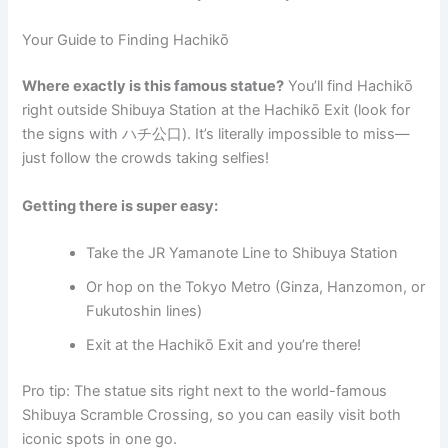
Your Guide to Finding Hachikō
Where exactly is this famous statue?
You’ll find Hachikō
right outside Shibuya Station at the Hachikō Exit (look for
the signs with ハチ公口). It’s literally impossible to miss—
just follow the crowds taking selfies!
Getting there is super easy:
Take the JR Yamanote Line to Shibuya Station
Or hop on the Tokyo Metro (Ginza, Hanzomon, or
Fukutoshin lines)
Exit at the Hachikō Exit and you’re there!
Pro tip: The statue sits right next to the world-famous
Shibuya Scramble Crossing, so you can easily visit both
iconic spots in one go.