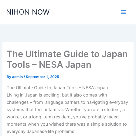
Skip
NIHON NOW
to
content
The Ultimate Guide to Japan
Tools – NESA Japan
By
admin
/
September 1, 2025
The Ultimate Guide to Japan Tools – NESA Japan
Living in Japan is exciting, but it also comes with
challenges – from language barriers to navigating everyday
systems that feel unfamiliar. Whether you are a student, a
worker, or a long-term resident, you’ve probably faced
moments when you wished there was a simple solution to
everyday Japanese life problems.