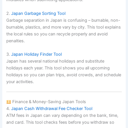
2.
Japan Garbage Sorting Tool
Garbage separation in Japan is confusing – burnable, non-
burnable, plastics, and more vary by city. This tool explains
the local rules so you can recycle properly and avoid
penalties.
3.
Japan Holiday Finder Tool
Japan has several national holidays and substitute
holidays each year. This tool shows you all upcoming
holidays so you can plan trips, avoid crowds, and schedule
your activities.
Finance & Money-Saving Japan Tools
4.
Japan Cash Withdrawal Fee Checker Tool
ATM fees in Japan can vary depending on the bank, time,
and card. This tool checks fees before you withdraw so