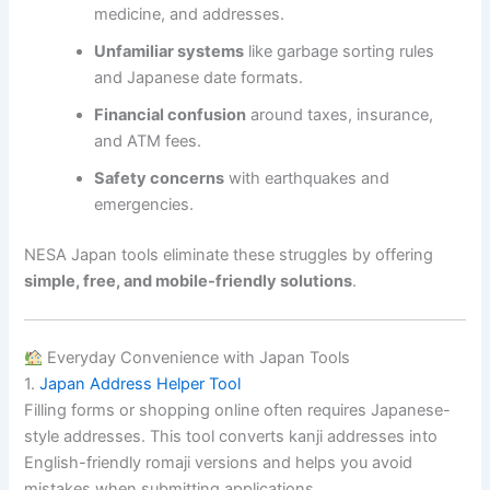
medicine, and addresses.
Unfamiliar systems
like garbage sorting rules
and Japanese date formats.
Financial confusion
around taxes, insurance,
and ATM fees.
Safety concerns
with earthquakes and
emergencies.
NESA Japan tools eliminate these struggles by offering
simple, free, and mobile-friendly solutions
.
Everyday Convenience with Japan Tools
1.
Japan Address Helper Tool
Filling forms or shopping online often requires Japanese-
style addresses. This tool converts kanji addresses into
English-friendly romaji versions and helps you avoid
mistakes when submitting applications.