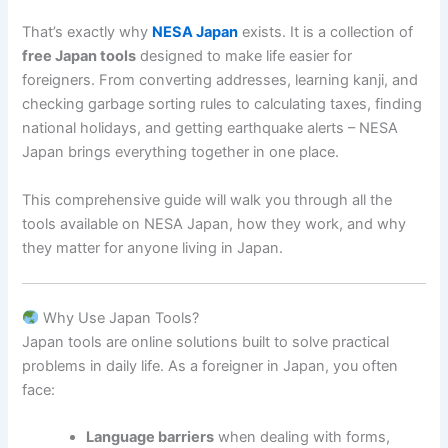
That’s exactly why
NESA Japan
exists. It is a collection of
free Japan tools
designed to make life easier for
foreigners. From converting addresses, learning kanji, and
checking garbage sorting rules to calculating taxes, finding
national holidays, and getting earthquake alerts – NESA
Japan brings everything together in one place.
This comprehensive guide will walk you through all the
tools available on NESA Japan, how they work, and why
they matter for anyone living in Japan.
Why Use Japan Tools?
Japan tools are online solutions built to solve practical
problems in daily life. As a foreigner in Japan, you often
face:
Language barriers
when dealing with forms,