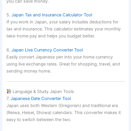
you can save money.
5.
Japan Tax and Insurance Calculator Tool
If you work in Japan, your salary includes deductions for
tax and insurance. This calculator estimates your monthly
take-home pay and helps you budget better.
6.
Japan Live Currency Converter Tool
Easily convert Japanese yen into your home currency
using live exchange rates. Great for shopping, travel, and
sending money home.
Language & Study Japan Tools
7.
Japanese Date Converter Tool
Japan uses both Western (Gregorian) and traditional era
(Reiwa, Heisei, Showa) calendars. This converter makes it
easy to switch between the two.