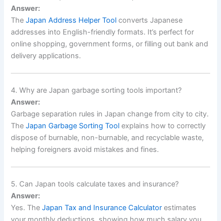
Answer:
The
Japan Address Helper Tool
converts Japanese
addresses into English-friendly formats. It’s perfect for
online shopping, government forms, or filling out bank and
delivery applications.
4. Why are Japan garbage sorting tools important?
Answer:
Garbage separation rules in Japan change from city to city.
The
Japan Garbage Sorting Tool
explains how to correctly
dispose of burnable, non-burnable, and recyclable waste,
helping foreigners avoid mistakes and fines.
5. Can Japan tools calculate taxes and insurance?
Answer:
Yes. The
Japan Tax and Insurance Calculator
estimates
your monthly deductions, showing how much salary you