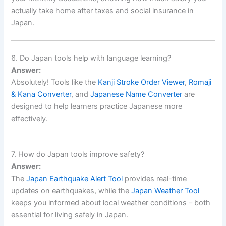
actually take home after taxes and social insurance in
Japan.
6. Do Japan tools help with language learning?
Answer:
Absolutely! Tools like the
Kanji Stroke Order Viewer
,
Romaji
& Kana Converter
, and
Japanese Name Converter
are
designed to help learners practice Japanese more
effectively.
7. How do Japan tools improve safety?
Answer:
The
Japan Earthquake Alert Tool
provides real-time
updates on earthquakes, while the
Japan Weather Tool
keeps you informed about local weather conditions – both
essential for living safely in Japan.