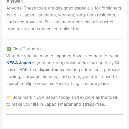
Answer:
Anyone! These tools are designed especially for foreigners
living in Japan – students, workers, long-term residents,
and even travelers. But Japanese locals can also benefit
from quick and convenient online tools.
Final Thoughts
Whether you are new to Japan or have lived here for years,
NESA Japan
is your one-stop solution for making daily life
easier. With free
Japan tools
covering addresses, garbage
sorting, language, finance, and safety, you don’t need to
search multiple websites – everything is in one place.
Bookmark NESA Japan today and explore all the tools
to make your life in Japan smarter and stress-free.