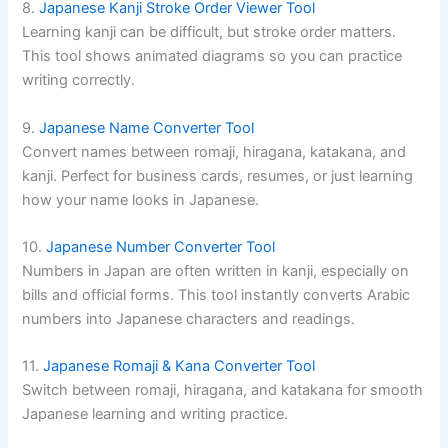
8.
Japanese Kanji Stroke Order Viewer Tool
Learning kanji can be difficult, but stroke order matters.
This tool shows animated diagrams so you can practice
writing correctly.
9.
Japanese Name Converter Tool
Convert names between romaji, hiragana, katakana, and
kanji. Perfect for business cards, resumes, or just learning
how your name looks in Japanese.
10.
Japanese Number Converter Tool
Numbers in Japan are often written in kanji, especially on
bills and official forms. This tool instantly converts Arabic
numbers into Japanese characters and readings.
11.
Japanese Romaji & Kana Converter Tool
Switch between romaji, hiragana, and katakana for smooth
Japanese learning and writing practice.