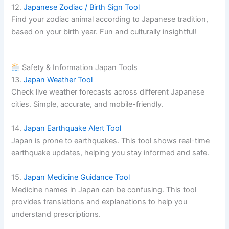
12.
Japanese Zodiac / Birth Sign Tool
Find your zodiac animal according to Japanese tradition,
based on your birth year. Fun and culturally insightful!
Safety & Information Japan Tools
13.
Japan Weather Tool
Check live weather forecasts across different Japanese
cities. Simple, accurate, and mobile-friendly.
14.
Japan Earthquake Alert Tool
Japan is prone to earthquakes. This tool shows real-time
earthquake updates, helping you stay informed and safe.
15.
Japan Medicine Guidance Tool
Medicine names in Japan can be confusing. This tool
provides translations and explanations to help you
understand prescriptions.