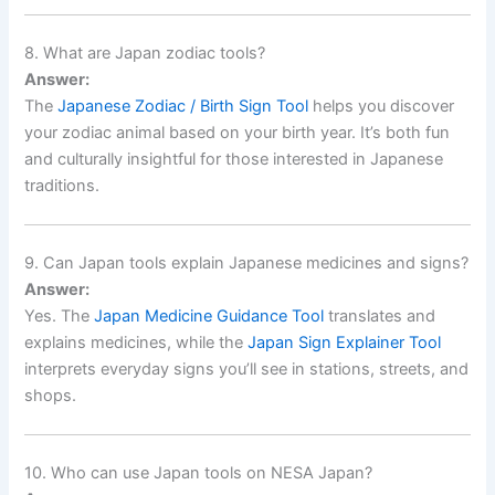
8. What are Japan zodiac tools?
Answer:
The
Japanese Zodiac / Birth Sign Tool
helps you discover
your zodiac animal based on your birth year. It’s both fun
and culturally insightful for those interested in Japanese
traditions.
9. Can Japan tools explain Japanese medicines and signs?
Answer:
Yes. The
Japan Medicine Guidance Tool
translates and
explains medicines, while the
Japan Sign Explainer Tool
interprets everyday signs you’ll see in stations, streets, and
shops.
10. Who can use Japan tools on NESA Japan?