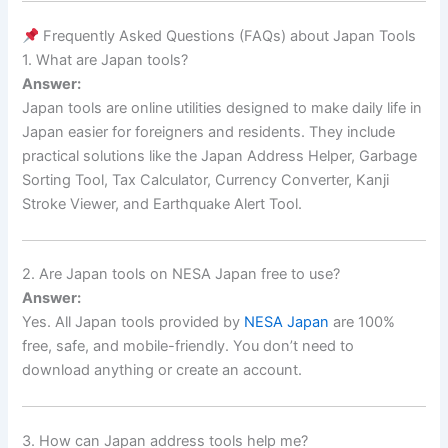
Frequently Asked Questions (FAQs) about Japan Tools
1. What are Japan tools?
Answer:
Japan tools are online utilities designed to make daily life in
Japan easier for foreigners and residents. They include
practical solutions like the Japan Address Helper, Garbage
Sorting Tool, Tax Calculator, Currency Converter, Kanji
Stroke Viewer, and Earthquake Alert Tool.
2. Are Japan tools on NESA Japan free to use?
Answer:
Yes. All Japan tools provided by
NESA Japan
are 100%
free, safe, and mobile-friendly. You don’t need to
download anything or create an account.
3. How can Japan address tools help me?