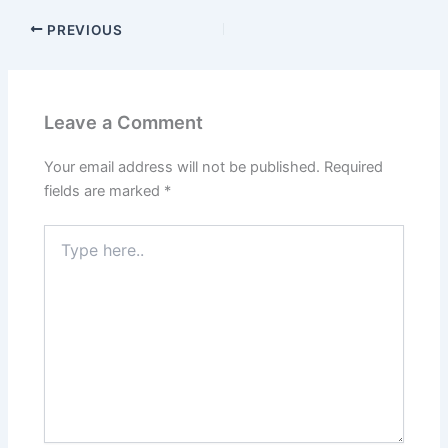
PREVIOUS
Leave a Comment
Your email address will not be published.
Required
fields are marked
*
Type
here..