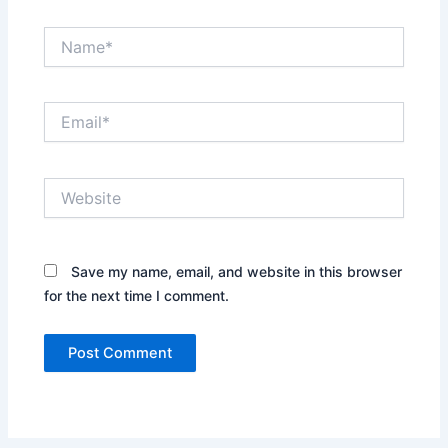
Name*
Email*
Website
Save my name, email, and website in this browser
for the next time I comment.