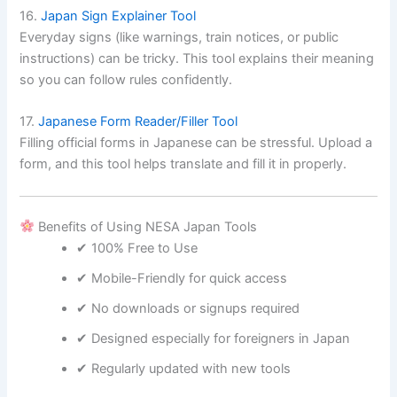
16.
Japan Sign Explainer Tool
Everyday signs (like warnings, train notices, or public
instructions) can be tricky. This tool explains their meaning
so you can follow rules confidently.
17.
Japanese Form Reader/Filler Tool
Filling official forms in Japanese can be stressful. Upload a
form, and this tool helps translate and fill it in properly.
Benefits of Using NESA Japan Tools
✔ 100% Free to Use
✔ Mobile-Friendly for quick access
✔ No downloads or signups required
✔ Designed especially for foreigners in Japan
✔ Regularly updated with new tools