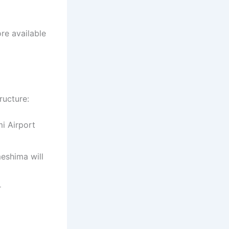
re available
ructure:
mi Airport
eshima will
r