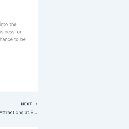
into the
usiness, or
chance to be
NEXT
Top 10 Must-See Attractions at Expo 2025 Osaka