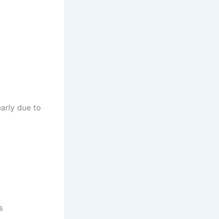
early due to
s