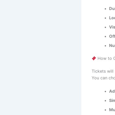
Du
Lo
Vi
Of
Nu
How to G
Tickets wil
You can ch
Ad
Si
Mu