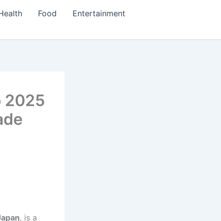
Health
Food
Entertainment
o 2025
ade
Japan
, is a