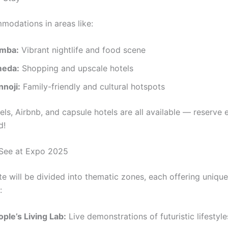
odations in areas like:
mba:
Vibrant nightlife and food scene
eda:
Shopping and upscale hotels
nnoji:
Family-friendly and cultural hotspots
els, Airbnb, and capsule hotels are all available — reserve 
d!
See at Expo 2025
te will be divided into thematic zones, each offering unique
:
ple’s Living Lab:
Live demonstrations of futuristic lifestyle