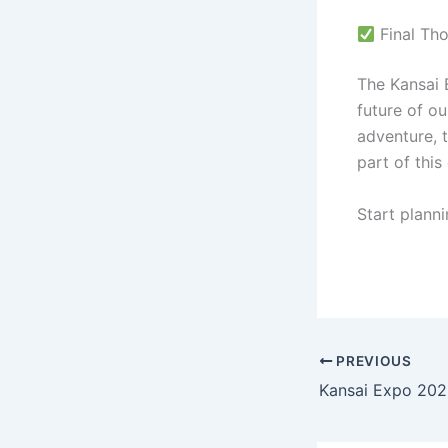
Final Th
The Kansai 
future of ou
adventure, 
part of thi
Start plann
PREVIOUS