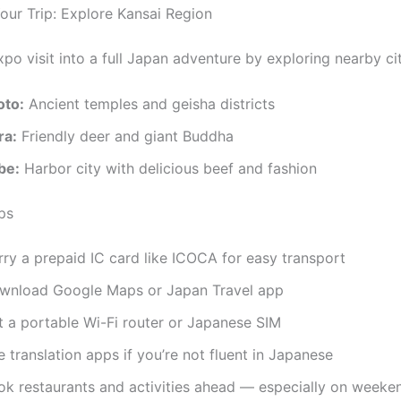
ur Trip: Explore Kansai Region
po visit into a full Japan adventure by exploring nearby cit
oto:
Ancient temples and geisha districts
ra:
Friendly deer and giant Buddha
be:
Harbor city with delicious beef and fashion
ps
rry a prepaid IC card like ICOCA for easy transport
wnload Google Maps or Japan Travel app
t a portable Wi-Fi router or Japanese SIM
 translation apps if you’re not fluent in Japanese
ok restaurants and activities ahead — especially on weeke