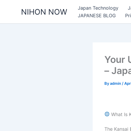
Skip
Japan Technology
J
NIHON NOW
to
JAPANESE BLOG
Pr
content
Your 
– Jap
By
admin
/
Apr
What Is 
The Kansai 