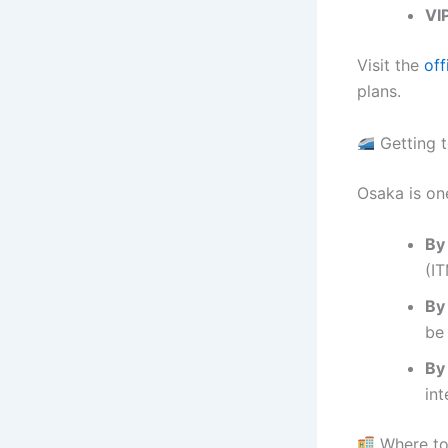
VI
Visit the
off
plans.
Getting 
Osaka is one
By 
(I
By 
be 
By
int
Where to