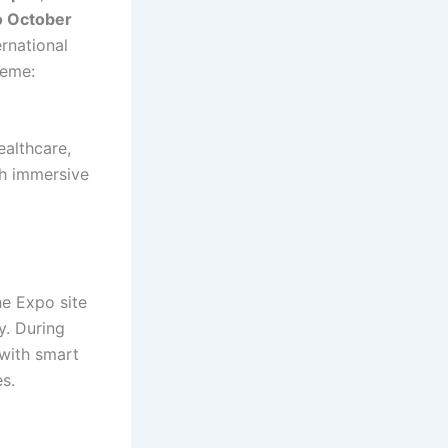
to October
rnational
heme:
ealthcare,
gh immersive
he Expo site
y. During
 with smart
es.