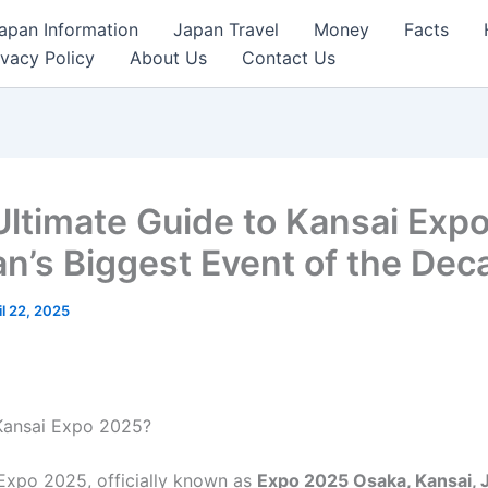
apan Information
Japan Travel
Money
Facts
ivacy Policy
About Us
Contact Us
Ultimate Guide to Kansai Exp
an’s Biggest Event of the Dec
il 22, 2025
Kansai Expo 2025?
Expo 2025, officially known as
Expo 2025 Osaka, Kansai, 