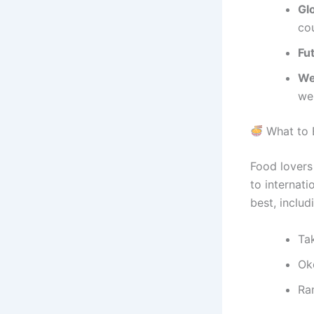
Gl
co
Fu
Wel
we
What to 
Food lovers 
to internati
best, includ
Ta
Ok
Ram