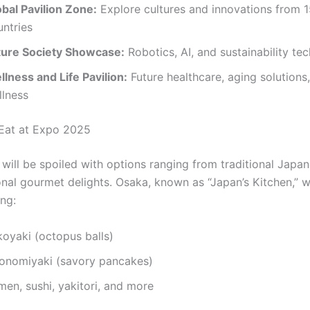
obal Pavilion Zone:
Explore cultures and innovations from 
untries
ture Society Showcase:
Robotics, AI, and sustainability te
lness and Life Pavilion:
Future healthcare, aging solutions
llness
Eat at Expo 2025
will be spoiled with options ranging from traditional Japan
onal gourmet delights. Osaka, known as “Japan’s Kitchen,” wil
ing:
koyaki (octopus balls)
onomiyaki (savory pancakes)
en, sushi, yakitori, and more