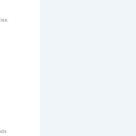
ies:
nds