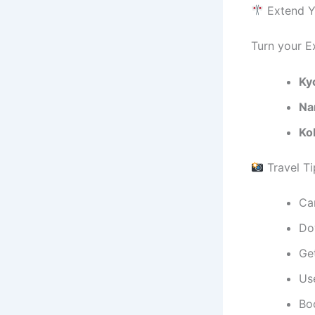
Extend Yo
Turn your Ex
Ky
Na
Ko
Travel Ti
Ca
Do
Ge
Use
Bo