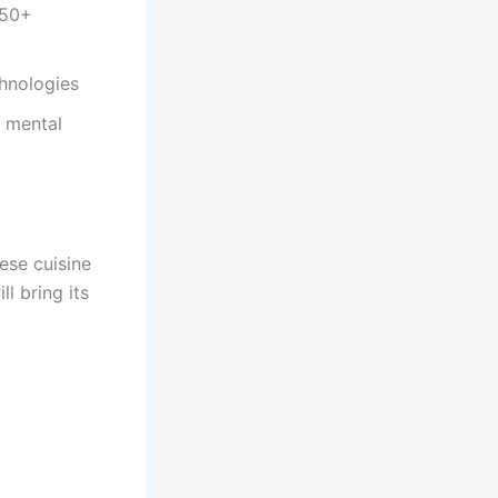
150+
chnologies
, mental
ese cuisine
l bring its