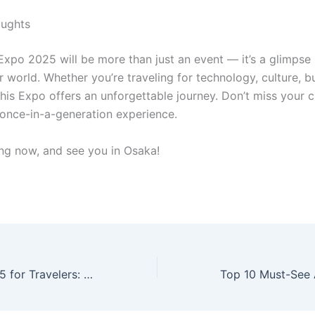
oughts
Expo 2025 will be more than just an event — it’s a glimpse 
r world. Whether you’re traveling for technology, culture, b
this Expo offers an unforgettable journey. Don’t miss your 
s once-in-a-generation experience.
ing now, and see you in Osaka!
Kansai Expo 2025 for Travelers: What You Need to Know Before You Go