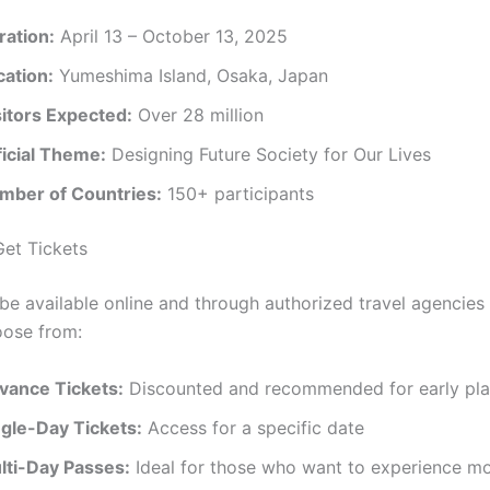
ration:
April 13 – October 13, 2025
cation:
Yumeshima Island, Osaka, Japan
sitors Expected:
Over 28 million
ficial Theme:
Designing Future Society for Our Lives
mber of Countries:
150+ participants
et Tickets
l be available online and through authorized travel agencies
oose from:
vance Tickets:
Discounted and recommended for early pla
ngle-Day Tickets:
Access for a specific date
lti-Day Passes:
Ideal for those who want to experience m