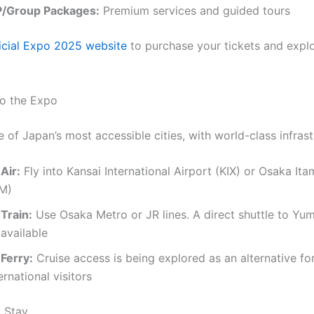
P/Group Packages:
Premium services and guided tours
icial Expo 2025 website
to purchase your tickets and explo
to the Expo
 of Japan’s most accessible cities, with world-class infrast
Air:
Fly into Kansai International Airport (KIX) or Osaka Ita
TM)
Train:
Use Osaka Metro or JR lines. A direct shuttle to Yum
available
 Ferry:
Cruise access is being explored as an alternative fo
ernational visitors
 Stay