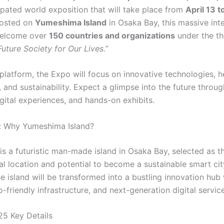
ipated world exposition that will take place from
April 13 
Hosted on
Yumeshima Island
in Osaka Bay, this massive inte
welcome over
150 countries and organizations
under the t
uture Society for Our Lives.”
platform, the Expo will focus on innovative technologies, h
, and sustainability. Expect a glimpse into the future throu
igital experiences, and hands-on exhibits.
: Why Yumeshima Island?
s a futuristic man-made island in Osaka Bay, selected as t
ral location and potential to become a sustainable smart cit
e island will be transformed into a bustling innovation hub
o-friendly infrastructure, and next-generation digital servic
5 Key Details