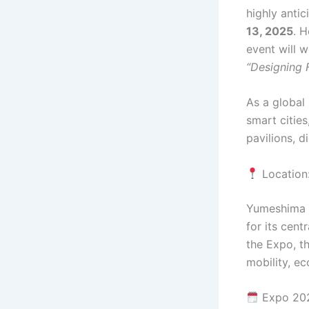
highly antic
13, 2025
. 
event will 
“Designing F
As a global 
smart cities
pavilions, d
Location
Yumeshima i
for its cent
the Expo, th
mobility, ec
Expo 202