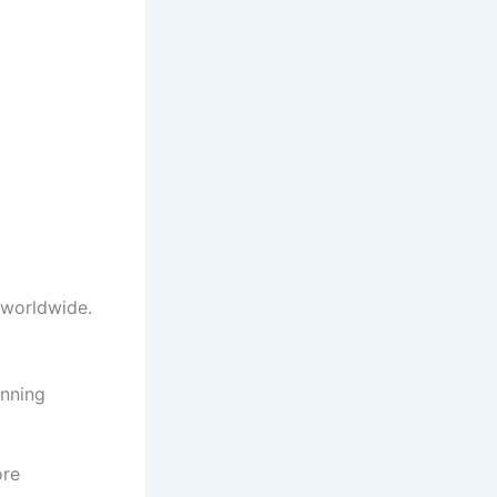
 worldwide.
nning
ore