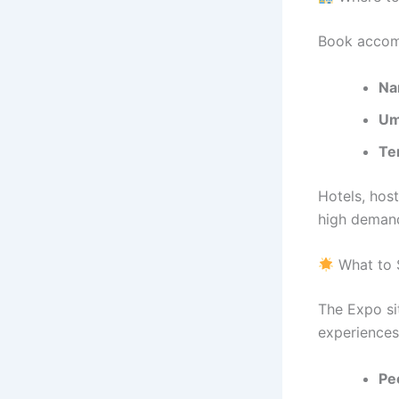
Book accomm
Na
Um
Te
Hotels, host
high deman
What to 
The Expo si
experiences
Peo